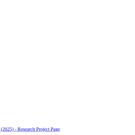
2025) - Research Project
Page