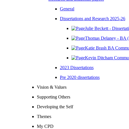
General
Dissertations and Research 2025-26
Julie Beckett - Disserta
Thomas Delaney - BA (
Katie Brash BA Communi
Kevin Ditcham Communi
2023 Dissertations
Pre 2020 dissertations
Vision & Values
Supporting Others
Developing the Self
Themes
My CPD