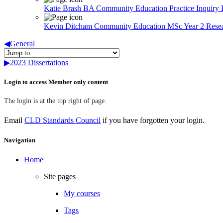
Katie Brash BA Community Education Practice Inquiry 
Kevin Ditcham Community Education MSc Year 2 Rese
◀︎
General
▶︎
2023 Dissertations
Skip Login to access Member only content
Login to access Member only content
The login is at the top right of page.
Email
CLD Standards Council
if you have forgotten your login.
Skip Navigation
Navigation
Home
Site pages
My courses
Tags