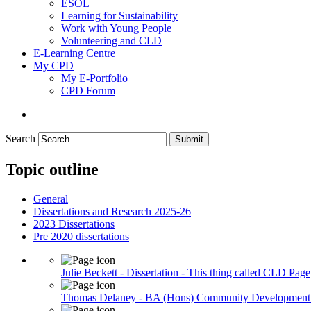
ESOL
Learning for Sustainability
Work with Young People
Volunteering and CLD
E-Learning Centre
My CPD
My E-Portfolio
CPD Forum
Search
Submit
Topic outline
General
Dissertations and Research 2025-26
2023 Dissertations
Pre 2020 dissertations
Julie Beckett - Dissertation - This thing called CLD
Page
Thomas Delaney - BA (Hons) Community Development (