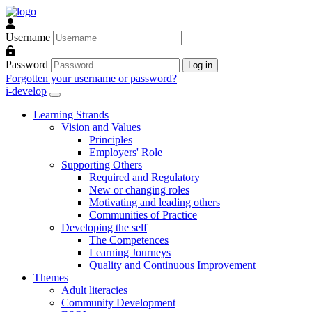
Skip to main content
Username
Password
Log in
Forgotten your username or password?
i-develop
Learning Strands
Vision and Values
Principles
Employers' Role
Supporting Others
Required and Regulatory
New or changing roles
Motivating and leading others
Communities of Practice
Developing the self
The Competences
Learning Journeys
Quality and Continuous Improvement
Themes
Adult literacies
Community Development