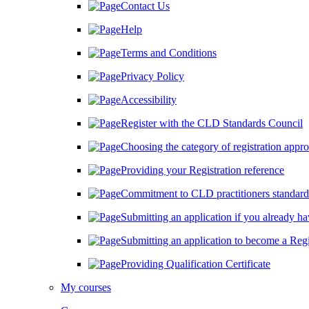
Contact Us
Help
Terms and Conditions
Privacy Policy
Accessibility
Register with the CLD Standards Council
Choosing the category of registration approp
Providing your Registration reference
Commitment to CLD practitioners standard
Submitting an application if you already hav
Submitting an application to become a Regi
Providing Qualification Certificate
My courses