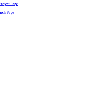
Project
Page
arch
Page