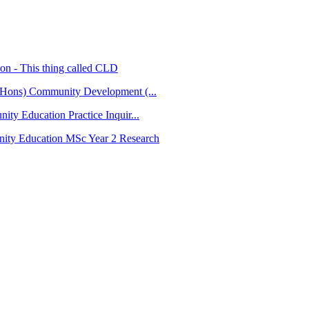
tion - This thing called CLD
Hons) Community Development (...
ty Education Practice Inquir...
ty Education MSc Year 2 Research