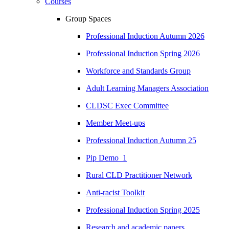
Courses
Group Spaces
Professional Induction Autumn 2026
Professional Induction Spring 2026
Workforce and Standards Group
Adult Learning Managers Association
CLDSC Exec Committee
Member Meet-ups
Professional Induction Autumn 25
Pip Demo_1
Rural CLD Practitioner Network
Anti-racist Toolkit
Professional Induction Spring 2025
Research and academic papers