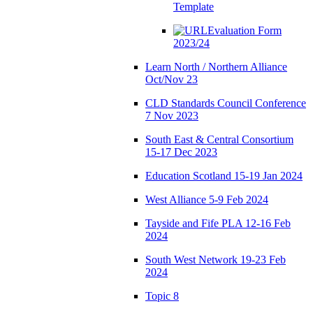
Template
Evaluation Form
2023/24
Learn North / Northern Alliance
Oct/Nov 23
CLD Standards Council Conference
7 Nov 2023
South East & Central Consortium
15-17 Dec 2023
Education Scotland 15-19 Jan 2024
West Alliance 5-9 Feb 2024
Tayside and Fife PLA 12-16 Feb
2024
South West Network 19-23 Feb
2024
Topic 8