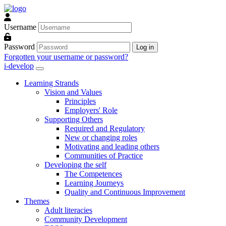
Skip to main content
Username
Password
Log in
Forgotten your username or password?
i-develop
Learning Strands
Vision and Values
Principles
Employers' Role
Supporting Others
Required and Regulatory
New or changing roles
Motivating and leading others
Communities of Practice
Developing the self
The Competences
Learning Journeys
Quality and Continuous Improvement
Themes
Adult literacies
Community Development