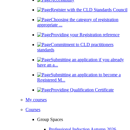
Register with the CLD Standards Council
Choosing the category of registration
appropriate ...
Providing your Registration reference
Commitment to CLD practitioners
standards
Submitting an application if you already
have an a...
Submitting an application to become a
Registered M...
Providing Qualification Certificate
My courses
Courses
Group Spaces
Professional Induction Autumn 2026