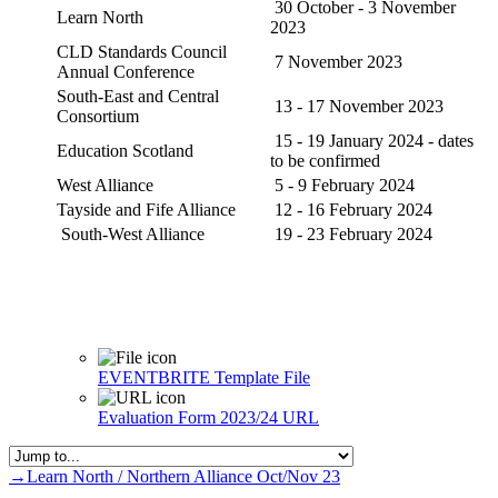
30 October - 3 November
Learn North
2023
CLD Standards Council
7 November 2023
Annual Conference
South-East and Central
13 - 17 November 2023
Consortium
15 - 19 January 2024 - dates
Education Scotland
to be confirmed
West Alliance
5 - 9 February 2024
Tayside and Fife Alliance
12 - 16 February 2024
South-West Alliance
19 - 23 February 2024
EVENTBRITE Template
File
Evaluation Form 2023/24
URL
→
Learn North / Northern Alliance Oct/Nov 23