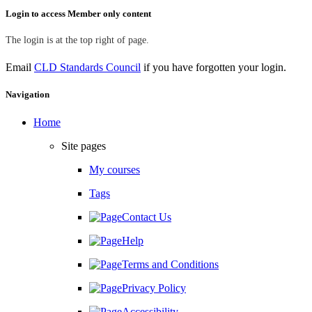
Skip Login to access Member only content
Login to access Member only content
The login is at the top right of page.
Email
CLD Standards Council
if you have forgotten your login.
Skip Navigation
Navigation
Home
Site pages
My courses
Tags
Contact Us
Help
Terms and Conditions
Privacy Policy
Accessibility