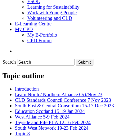
ESOL
Learning for Sustainability
Work with Young People
Volunteering and CLD
E-Learning Centre
My CPD
My E-Portfolio
CPD Forum
Search
Submit
Topic outline
Introduction
Learn North / Northern Alliance Oct/Nov 23
CLD Standards Council Conference 7 Nov 2023
South East & Central Consortium 15-17 Dec 2023
Education Scotland 15-19 Jan 2024
West Alliance 5-9 Feb 2024
Tayside and Fife PLA 12-16 Feb 2024
South West Network 19-23 Feb 2024
Topic 8