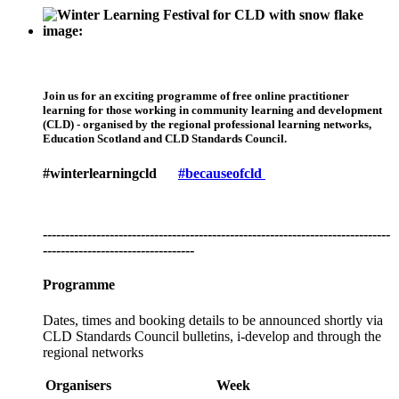
Join us for an exciting programme of free online practitioner
learning for those working in community learning and development
(CLD) - organised by the regional professional learning networks,
Education Scotland and CLD Standards Council.
#winterlearningcld
#becauseofcld
------------------------------------------------------------------------------
----------------------------------
Programme
Dates, times and booking details to be announced shortly via
CLD Standards Council bulletins, i-develop and through the
regional networks
Organisers
Week