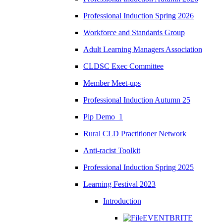
Professional Induction Spring 2026
Workforce and Standards Group
Adult Learning Managers Association
CLDSC Exec Committee
Member Meet-ups
Professional Induction Autumn 25
Pip Demo_1
Rural CLD Practitioner Network
Anti-racist Toolkit
Professional Induction Spring 2025
Learning Festival 2023
Introduction
EVENTBRITE