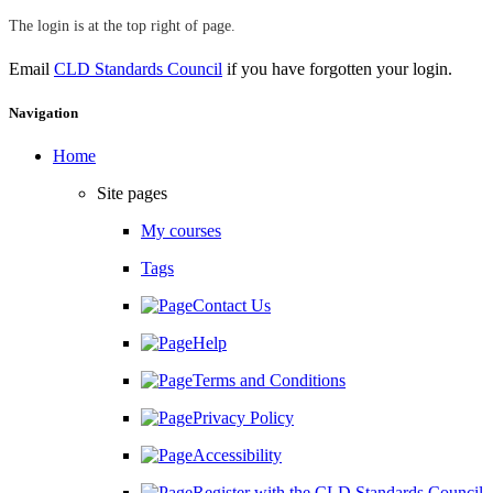
The login is at the top right of page.
Email
CLD Standards Council
if you have forgotten your login.
Skip Navigation
Navigation
Home
Site pages
My courses
Tags
Contact Us
Help
Terms and Conditions
Privacy Policy
Accessibility
Register with the CLD Standards Council