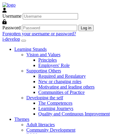
Skip to main content
Username
Password
Log in
Forgotten your username or password?
i-develop
Learning Strands
Vision and Values
Principles
Employers' Role
Supporting Others
Required and Regulatory
New or changing roles
Motivating and leading others
Communities of Practice
Developing the self
The Competences
Learning Journeys
Quality and Continuous Improvement
Themes
Adult literacies
Community Development