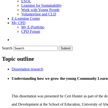
ESOL
Learning for Sustainability
Work with Young People
Volunteering and CLD
E-Learning Centre
My CPD
My E-Portfolio
CPD Forum
Search
Submit
Topic outline
Dissertation research
Understanding how we grow the young Community Learn
This dissertation was presented by Ceri Hunter as part of the
and Development at the School of Education, University of Ab