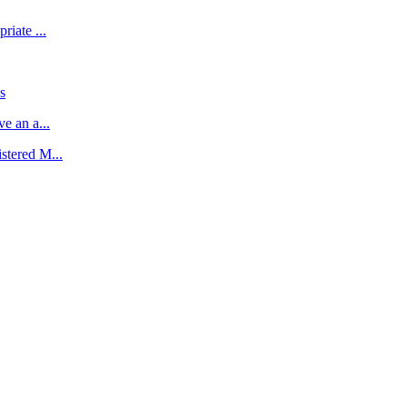
riate ...
s
e an a...
stered M...