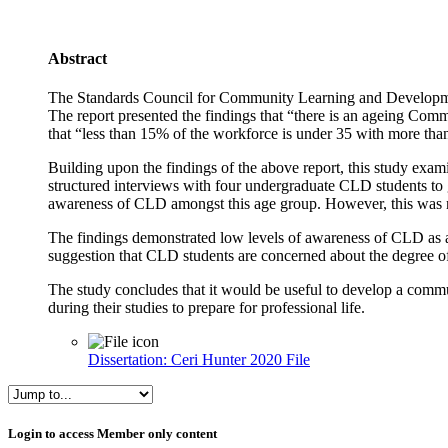
Abstract
The Standards Council for Community Learning and Developmen
The report presented the findings that “there is an ageing Com
that “less than 15% of the workforce is under 35 with more tha
Building upon the findings of the above report, this study exa
structured interviews with four undergraduate CLD students to g
awareness of CLD amongst this age group. However, this was 
The findings demonstrated low levels of awareness of CLD as a 
suggestion that CLD students are concerned about the degree of j
The study concludes that it would be useful to develop a commu
during their studies to prepare for professional life.
Dissertation: Ceri Hunter 2020
File
Skip Login to access Member only content
Login to access Member only content