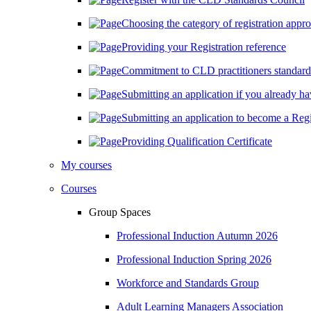
Choosing the category of registration approp
Providing your Registration reference
Commitment to CLD practitioners standard
Submitting an application if you already hav
Submitting an application to become a Regi
Providing Qualification Certificate
My courses
Courses
Group Spaces
Professional Induction Autumn 2026
Professional Induction Spring 2026
Workforce and Standards Group
Adult Learning Managers Association