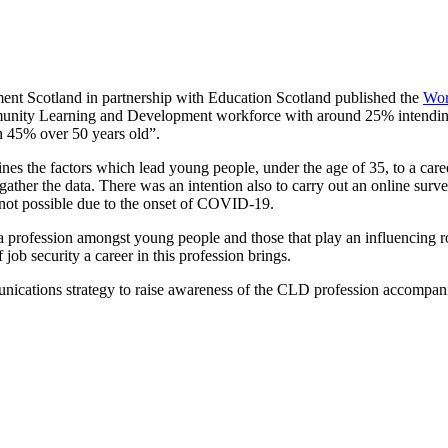
t Scotland in partnership with Education Scotland published the
Wor
munity Learning and Development workforce with around 25% intending to
n 45% over 50 years old”.
mines the factors which lead young people, under the age of 35, to a 
ather the data. There was an intention also to carry out an online surv
not possible due to the onset of COVID-19.
profession amongst young people and those that play an influencing rol
ob security a career in this profession brings.
nications strategy to raise awareness of the CLD profession accompanie