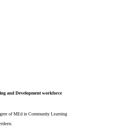
ing and Development workforce
 degree of MEd in Community Learning
erdeen.