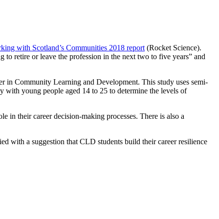
king with Scotland’s Communities 2018 report
(Rocket Science).
 retire or leave the profession in the next two to five years” and
career in Community Learning and Development. This study uses semi-
ey with young people aged 14 to 25 to determine the levels of
e in their career decision-making processes. There is also a
d with a suggestion that CLD students build their career resilience