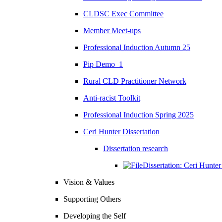
CLDSC Exec Committee
Member Meet-ups
Professional Induction Autumn 25
Pip Demo_1
Rural CLD Practitioner Network
Anti-racist Toolkit
Professional Induction Spring 2025
Ceri Hunter Dissertation
Dissertation research
Dissertation: Ceri Hunte
Vision & Values
Supporting Others
Developing the Self