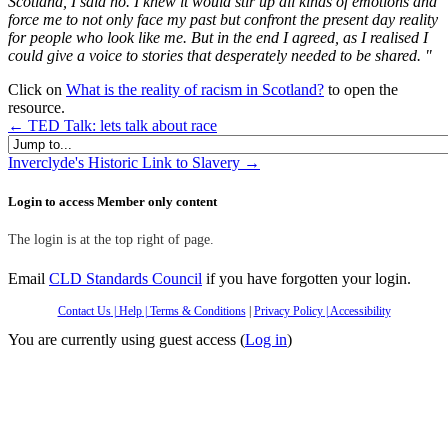
Scotland, I said no.
I knew it would stir up all kinds of emotions and
force me to not only face my past but confront the present day reality
for people who look like me.
But in the end I agreed, as I realised I
could give a voice to stories that desperately needed to be shared.
"
Click on
What is the reality of racism in Scotland?
to open the
resource.
← TED Talk: lets talk about race
Jump to...
Inverclyde's Historic Link to Slavery →
Skip Login to access Member only content
Login to access Member only content
The login is at the top right of page.
Email
CLD Standards Council
if you have forgotten your login.
Contact Us
| Help
| Terms & Conditions
|
Privacy Policy
|
Accessibility
You are currently using guest access (
Log in
)