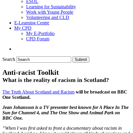
ESOL
Learning for Sustainability
Work with Young People
Volunteering and CLD
E-Learning Centre
My CPD
My E-Portfolio
CPD Forum
Search
Submit
Anti-racist Toolkit
What is the reality of racism in Scotland?
The Truth About Scotland and Racism
will be broadcast on BBC
One Scotland.
Jean Johansson is a TV presenter best known for A Place In The
Sun for Channel 4, and The One Show and Animal Park on
BBC One.
"
When I was first asked to front a documentary about racism in