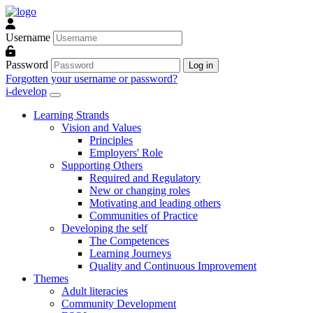
Skip to main content
Username
Password
Log in
Forgotten your username or password?
i-develop
Learning Strands
Vision and Values
Principles
Employers' Role
Supporting Others
Required and Regulatory
New or changing roles
Motivating and leading others
Communities of Practice
Developing the self
The Competences
Learning Journeys
Quality and Continuous Improvement
Themes
Adult literacies
Community Development