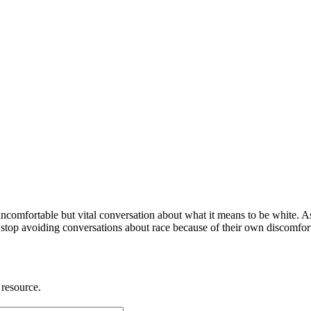
ncomfortable but vital conversation about what it means to be white. 
stop avoiding conversations about race because of their own discomfort,
 resource.