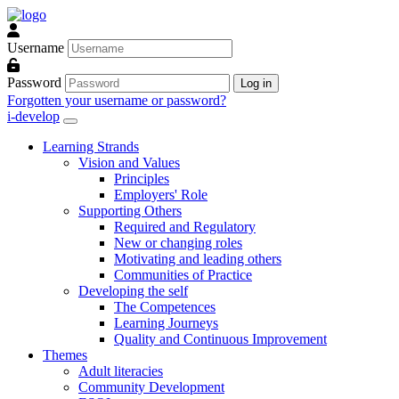
Skip to main content
Username
Password
Log in
Forgotten your username or password?
i-develop
Learning Strands
Vision and Values
Principles
Employers' Role
Supporting Others
Required and Regulatory
New or changing roles
Motivating and leading others
Communities of Practice
Developing the self
The Competences
Learning Journeys
Quality and Continuous Improvement
Themes
Adult literacies
Community Development