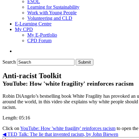
ESOL
Learning for Sustainability
Work with Young People
Volunteering and CLD
E-Learning Centre
My CPD
My E-Portfolio
CPD Forum
Search
Submit
Anti-racist Toolkit
YouTube: How 'white fragility' reinforces racism
Robin DiAngelo’s bestselling book White Fragility has provoked an u
around the world, in this video she explains why white people should 
racism.
Length: 05:16
Click on
YouTube: How 'white fragility' reinforces racism
to open the
◀︎ TED Talk: The lie that invented racism, by John Biewen