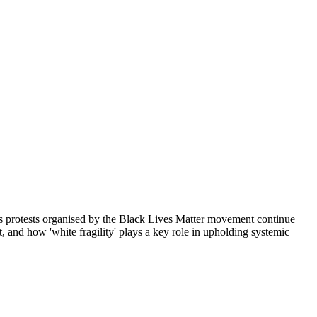
As protests organised by the Black Lives Matter movement continue
 and how 'white fragility' plays a key role in upholding systemic