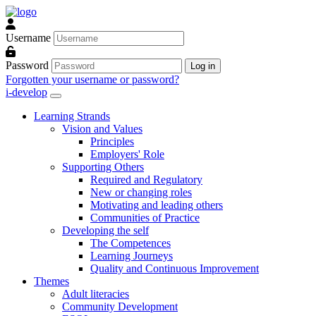
Skip to main content
Username
Password
Log in
Forgotten your username or password?
i-develop
Learning Strands
Vision and Values
Principles
Employers' Role
Supporting Others
Required and Regulatory
New or changing roles
Motivating and leading others
Communities of Practice
Developing the self
The Competences
Learning Journeys
Quality and Continuous Improvement
Themes
Adult literacies
Community Development