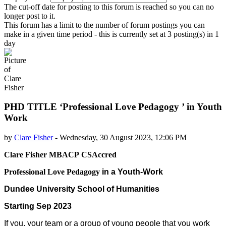
The cut-off date for posting to this forum is reached so you can no
longer post to it.
This forum has a limit to the number of forum postings you can
make in a given time period - this is currently set at 3 posting(s) in 1
day
PHD TITLE ‘Professional Love Pedagogy ’ in Youth
Work
by
Clare Fisher
-
Wednesday, 30 August 2023, 12:06 PM
Number of replies: 0
Clare Fisher
MBACP
CSAccred
Professional Love Pedagogy
in a Youth-Work
Dundee University School of Humanities
Starting Sep 2023
If you, your team or a group of young people that you work