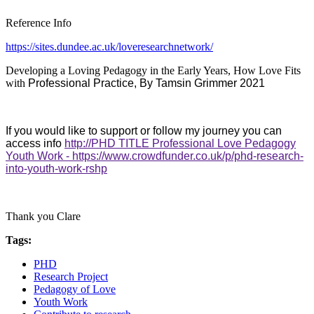
Reference Info
https://sites.dundee.ac.uk/loveresearchnetwork/
Developing a Loving Pedagogy in the Early Years, How Love Fits
with
Professional Practice, By Tamsin Grimmer 2021
If you would like to support or follow my journey you can
access info
http://PHD TITLE Professional Love Pedagogy
Youth Work - https://www.crowdfunder.co.uk/p/phd-research-
into-youth-work-rshp
Thank you Clare
Tags:
PHD
Research Project
Pedagogy of Love
Youth Work