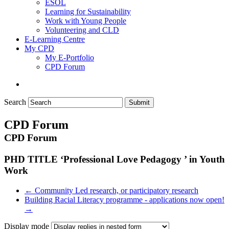
ESOL
Learning for Sustainability
Work with Young People
Volunteering and CLD
E-Learning Centre
My CPD
My E-Portfolio
CPD Forum
Search
Submit
CPD Forum
CPD Forum
PHD TITLE ‘Professional Love Pedagogy ’ in Youth
Work
← Community Led research, or participatory research
Building Racial Literacy programme - applications now open!
→
Display mode