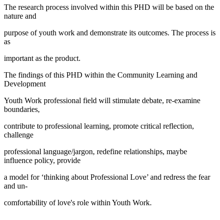
The research process involved within this PHD will be based on the
nature and
purpose of youth work and demonstrate its outcomes. The process is
as
important as the product.
The findings of this PHD within the Community Learning and
Development
Youth Work professional field will stimulate debate, re-examine
boundaries,
contribute to professional learning, promote critical reflection,
challenge
professional language/jargon, redefine relationships, maybe
influence policy, provide
a model for ‘thinking about Professional Love’ and redress the fear
and un-
comfortability of love's role within Youth Work.