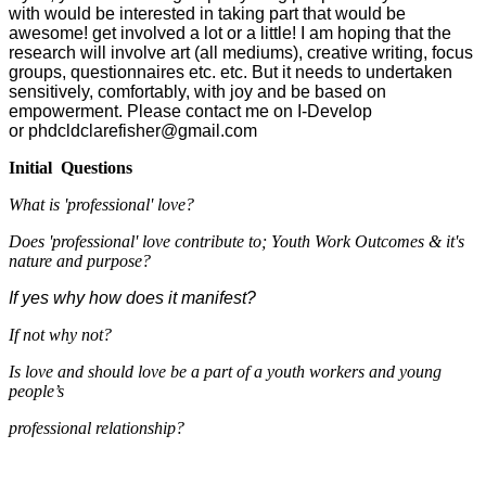
with would be interested in taking part that would be
awesome! get involved a lot or a little! I am hoping that the
research will involve art (all mediums), creative writing, focus
groups, questionnaires etc. etc. But it needs to undertaken
sensitively, comfortably, with joy and be based on
empowerment. Please contact me on I-Develop
or phdcldclarefisher@gmail.com
Initial Questions
What is 'professional' love?
Does 'professional' love contribute to; Youth Work Outcomes & it's
nature and purpose?
If yes why how does it manifest?
If not why not?
Is love and should love be a part of a youth workers and young
people’s
professional relationship?