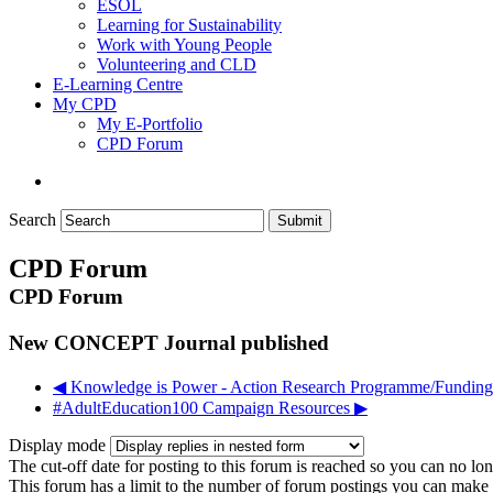
ESOL
Learning for Sustainability
Work with Young People
Volunteering and CLD
E-Learning Centre
My CPD
My E-Portfolio
CPD Forum
Search
Submit
CPD Forum
CPD Forum
New CONCEPT Journal published
◀︎ Knowledge is Power - Action Research Programme/Funding
#AdultEducation100 Campaign Resources ▶︎
Display mode
The cut-off date for posting to this forum is reached so you can no long
This forum has a limit to the number of forum postings you can make in 