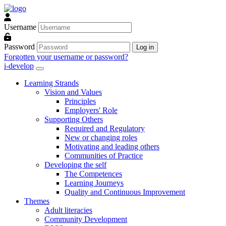
Skip to main content
Username
Password
Log in
Forgotten your username or password?
i-develop
Learning Strands
Vision and Values
Principles
Employers' Role
Supporting Others
Required and Regulatory
New or changing roles
Motivating and leading others
Communities of Practice
Developing the self
The Competences
Learning Journeys
Quality and Continuous Improvement
Themes
Adult literacies
Community Development