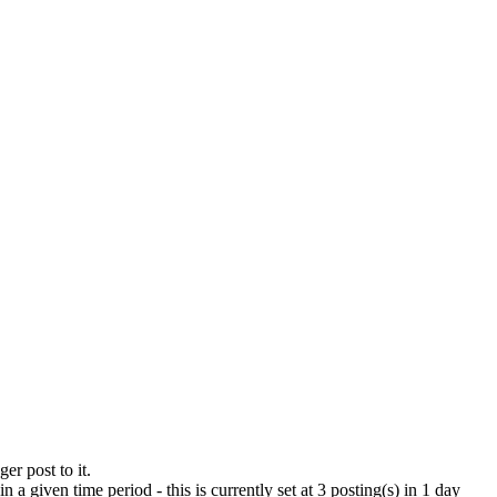
er post to it.
a given time period - this is currently set at 3 posting(s) in 1 day