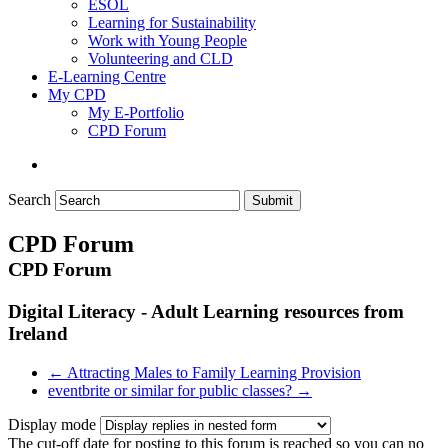
ESOL
Learning for Sustainability
Work with Young People
Volunteering and CLD
E-Learning Centre
My CPD
My E-Portfolio
CPD Forum
Search
Submit
CPD Forum
CPD Forum
Digital Literacy - Adult Learning resources from
Ireland
← Attracting Males to Family Learning Provision
eventbrite or similar for public classes? →
Display mode
The cut-off date for posting to this forum is reached so you can no