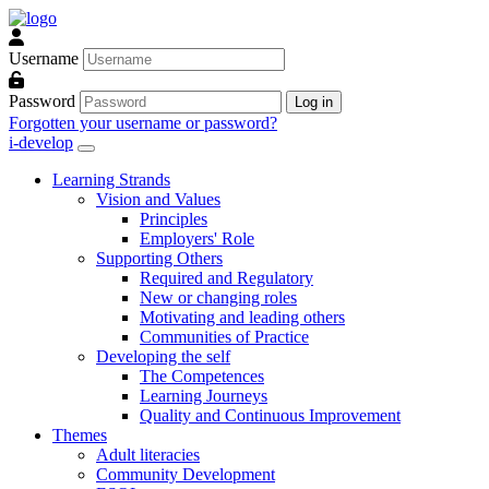
Skip to main content
Username
Password
Log in
Forgotten your username or password?
i-develop
Learning Strands
Vision and Values
Principles
Employers' Role
Supporting Others
Required and Regulatory
New or changing roles
Motivating and leading others
Communities of Practice
Developing the self
The Competences
Learning Journeys
Quality and Continuous Improvement
Themes
Adult literacies
Community Development