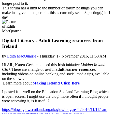
longer post to it.
This forum has a limit to the number of forum postings you can
make in a given time period - this is currently set at 3 posting(s) in 1
day
Digital Literacy - Adult Learning resources from
Ireland
by
Edith MacQuarrie
-
Thursday, 17 November 2016, 11:53 AM
Number of replies: 0
Hi All , Karen Geekie noticed this Irish initiative
Making Ireland
Click
There are a range of useful
adult learner resources
,
including videos on online banking and social media tips, available
on the shows.
Learn more about
Making Ireland Click here
I posted it as well on the Education Scotland Learning Blog which
is open access. I might use the blog more often if I thought people
were accessing it, is it useful?
https://blogs.glowscotland.org.uk/glowblogs/eslb/2016/11/17/can-