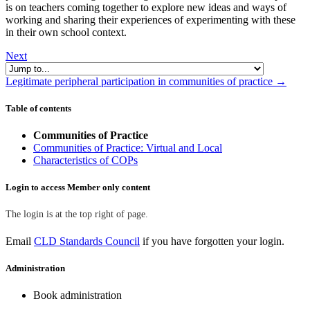
is on teachers coming together to explore new ideas and ways of
working and sharing their experiences of experimenting with these
in their own school context.
Next
Jump to...
Legitimate peripheral participation in communities of practice →
Skip Table of contents
Table of contents
Communities of Practice
Communities of Practice: Virtual and Local
Characteristics of COPs
Skip Login to access Member only content
Login to access Member only content
The login is at the top right of page.
Email
CLD Standards Council
if you have forgotten your login.
Skip Administration
Administration
Book administration