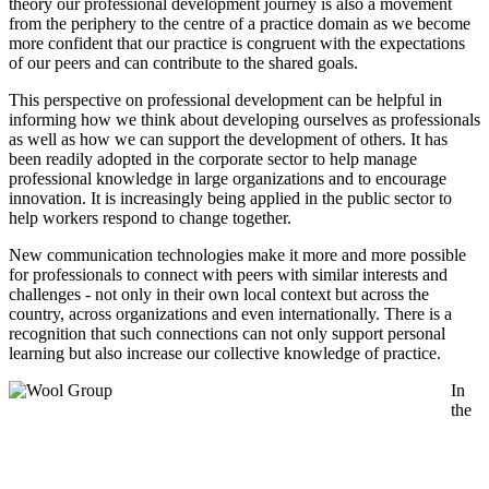
theory our professional development journey is also a movement
from the periphery to the centre of a practice domain as we become
more confident that our practice is congruent with the expectations
of our peers and can contribute to the shared goals.
This perspective on professional development can be helpful in
informing how we think about developing ourselves as professionals
as well as how we can support the development of others. It has
been readily adopted in the corporate sector to help manage
professional knowledge in large organizations and to encourage
innovation. It is increasingly being applied in the public sector to
help workers respond to change together.
New communication technologies make it more and more possible
for professionals to connect with peers with similar interests and
challenges - not only in their own local context but across the
country, across organizations and even internationally. There is a
recognition that such connections can not only support personal
learning but also increase our collective knowledge of practice.
In
the