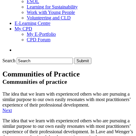
ESOL
Learning for Sustainability
Work with Young People
Volunteering and CLD
E-Learning Centre
My CPD
My E-Portfolio
CPD Forum
Search
Submit
Communities of Practice
Communities of practice
The idea that we learn with experienced others who are pursuing a
similar purpose to our own easily resonates with most practitioners’
experience of their professional development.
Next
The idea that we learn with experienced others who are pursuing a
similar purpose to our own easily resonates with most practitioners’
experience of their professional development. In Lave and Wenger’s