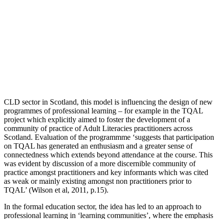
CLD sector in Scotland, this model is influencing the design of new
programmes of professional learning – for example in the TQAL
project which explicitly aimed to foster the development of a
community of practice of Adult Literacies practitioners across
Scotland. Evaluation of the programmme ‘suggests that participation
on TQAL has generated an enthusiasm and a greater sense of
connectedness which extends beyond attendance at the course. This
was evident by discussion of a more discernible community of
practice amongst practitioners and key informants which was cited
as weak or mainly existing amongst non practitioners prior to
TQAL’ (Wilson et al, 2011, p.15).
In the formal education sector, the idea has led to an approach to
professional learning in ‘learning communities’, where the emphasis