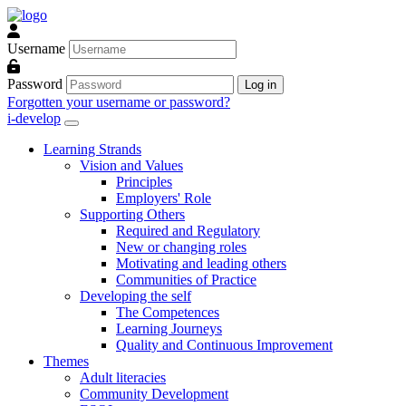
Skip to main content
Username
Password
Log in
Forgotten your username or password?
i-develop
Learning Strands
Vision and Values
Principles
Employers' Role
Supporting Others
Required and Regulatory
New or changing roles
Motivating and leading others
Communities of Practice
Developing the self
The Competences
Learning Journeys
Quality and Continuous Improvement
Themes
Adult literacies
Community Development